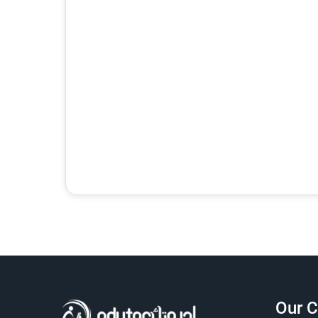
Hello 👋 Ask me naturally about courses, prices,
registration, placement tests, working hours,
address, or corporate training.
Our 