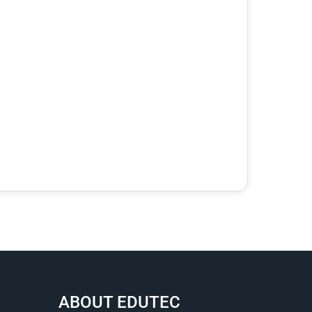
ABOUT EDUTEC