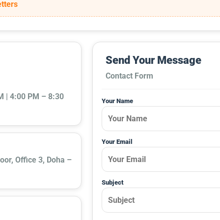
tters
Send Your Message
Contact Form
 | 4:00 PM – 8:30
Your Name
Your Email
oor, Office 3, Doha –
Subject