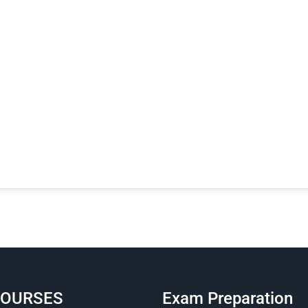
COURSES
Exam Preparation