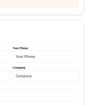
Your Phone
Company