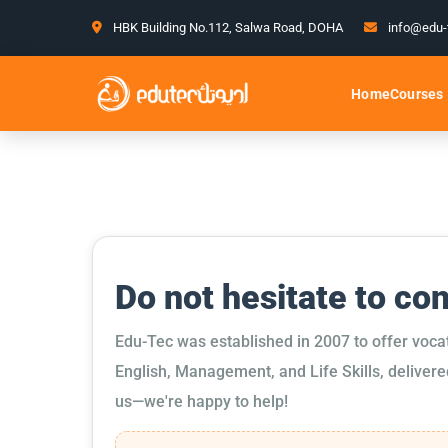
HBK Building No.112, Salwa Road, DOHA
info@edu-
Courses
Home
Do not hesitate to co
Edu-Tec was established in 2007 to offer voca
English, Management, and Life Skills, delivere
us—we're happy to help!