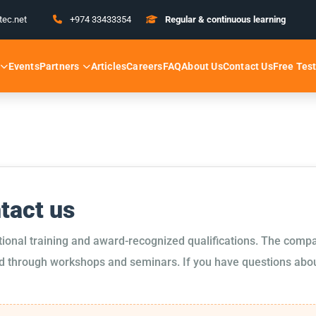
tec.net
+974 33433354
Regular & continuous learning
Partners
Free Tes
Events
Articles
Careers
FAQ
About Us
Contact Us
ntact us
tional training and award-recognized qualifications. The compa
d through workshops and seminars. If you have questions about