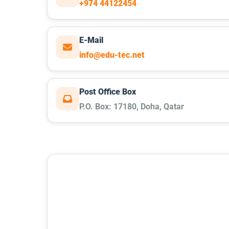
+974 44122454
E-Mail
info@edu-tec.net
Post Office Box
P.O. Box: 17180, Doha, Qatar