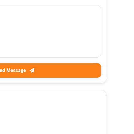
nd Message