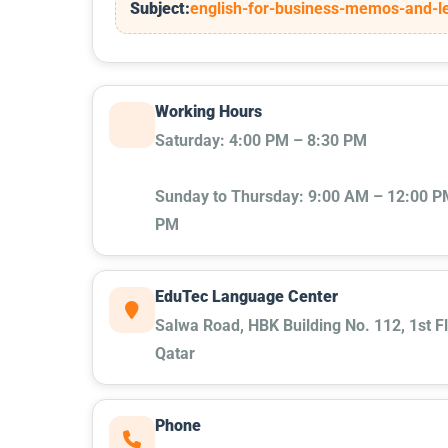
Subject:
english-for-business-memos-and-le
Working Hours
Saturday: 4:00 PM – 8:30 PM
Sunday to Thursday: 9:00 AM – 12:00 PM
PM
EduTec Language Center
Salwa Road, HBK Building No. 112, 1st Fl
Qatar
Phone