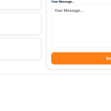
Your Message...
Se