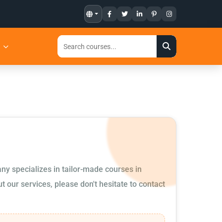
t
ny specializes in tailor-made courses in
 our services, please don't hesitate to contact