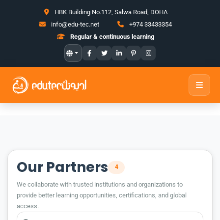
HBK Building No.112, Salwa Road, DOHA
info@edu-tec.net
+974 33433354
Regular & continuous learning
Our Partners
4
We collaborate with trusted institutions and organizations to
provide better learning opportunities, certifications, and global
access.