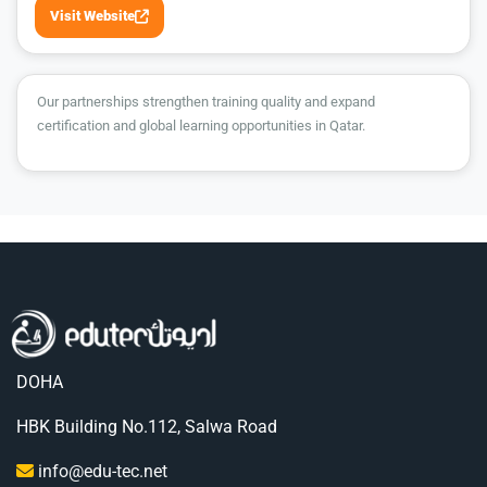
Visit Website
Our partnerships strengthen training quality and expand
certification and global learning opportunities in Qatar.
DOHA
HBK Building No.112, Salwa Road
info@edu-tec.net