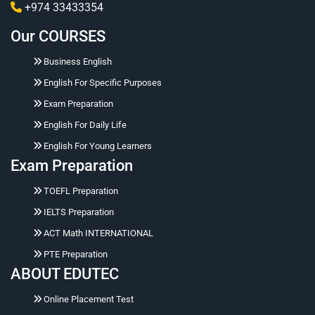
+974 33433354
Our COURSES
Business English
English For Specific Purposes
Exam Preparation
English For Daily Life
English For Young Learners
Exam Preparation
Hello 👋 Ask me naturally about courses, prices,
TOEFL Preparation
registration, placement tests, working hours,
address, or corporate training.
IELTS Preparation
ACT Math INTERNATIONAL
PTE Preparation
ABOUT EDUTEC
Online Placement Test