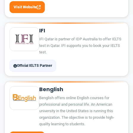
Visit Website
IFI
IFI Qatar is partner of IDP Australia to offer IELTS
test in Qatar. IFI supports you to book your IELTS
test.
Official IELTS Partner
Benglish
Benglish offers online English courses for
professional and personal life. An American
university in the United States is running this
organization. The objective is to provide high-
quality learning to students.