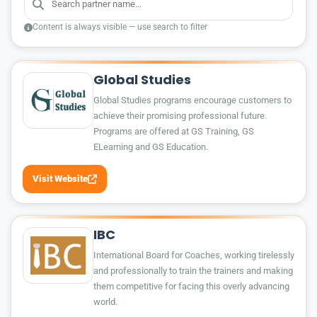
Content is always visible — use search to filter
Global Studies
Global Studies programs encourage customers to
achieve their promising professional future.
Programs are offered at GS Training, GS
ELearning and GS Education.
Visit Website
IBC
International Board for Coaches, working tirelessly
and professionally to train the trainers and making
them competitive for facing this overly advancing
world.