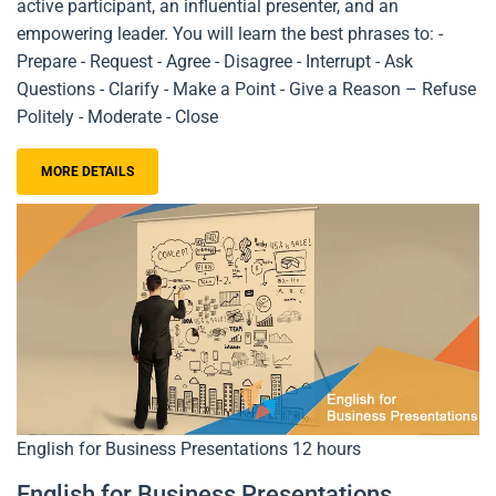
active participant, an influential presenter, and an
empowering leader. You will learn the best phrases to: -
Prepare - Request - Agree - Disagree - Interrupt - Ask
Questions - Clarify - Make a Point - Give a Reason – Refuse
Politely - Moderate - Close
MORE DETAILS
English for Business Presentations
12 hours
English for Business Presentations