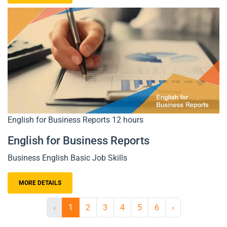
English for Business Reports
12 hours
English for Business Reports
Business English Basic Job Skills
MORE DETAILS
‹
1
2
3
4
5
6
›