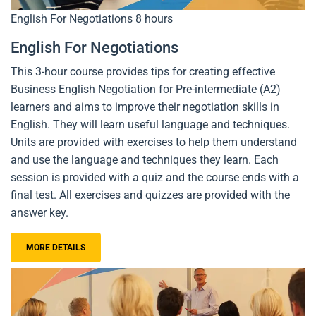
English For Negotiations
8 hours
English For Negotiations
This 3-hour course provides tips for creating effective
Business English Negotiation for Pre-intermediate (A2)
learners and aims to improve their negotiation skills in
English. They will learn useful language and techniques.
Units are provided with exercises to help them understand
and use the language and techniques they learn. Each
session is provided with a quiz and the course ends with a
final test. All exercises and quizzes are provided with the
answer key.
MORE DETAILS