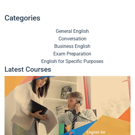
Categories
General English
Conversation
Business English
Exam Preparation
English for Specific Purposes
Latest Courses