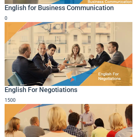
English for Business Communication
0
English For Negotiations
1500