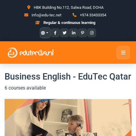
HBK Building No.112, Salwa Road, DOHA
info@edu-tec.net
+974 33433354
Regular & continuous learning
Business English - EduTec Qatar
6 courses available