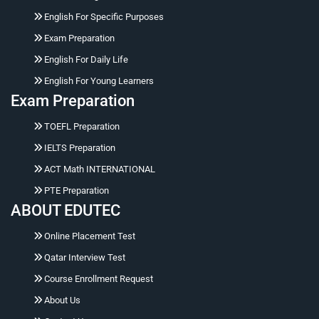
English For Specific Purposes
Exam Preparation
English For Daily Life
English For Young Learners
Exam Preparation
Hello 👋 Ask me naturally about courses, prices,
TOEFL Preparation
registration, placement tests, working hours,
address, or corporate training.
IELTS Preparation
ACT Math INTERNATIONAL
PTE Preparation
ABOUT EDUTEC
Online Placement Test
Qatar Interview Test
Course Enrollment Request
About Us