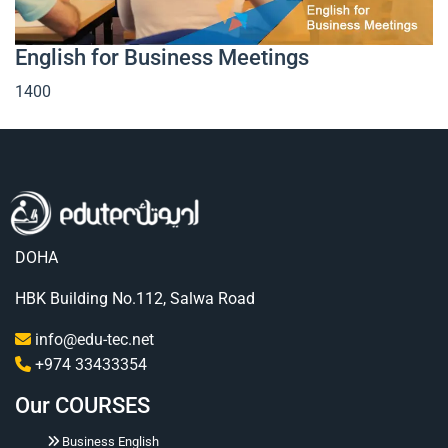
English for Business Meetings
1400
DOHA
HBK Building No.112, Salwa Road
info@edu-tec.net
+974 33433354
Our COURSES
Business English