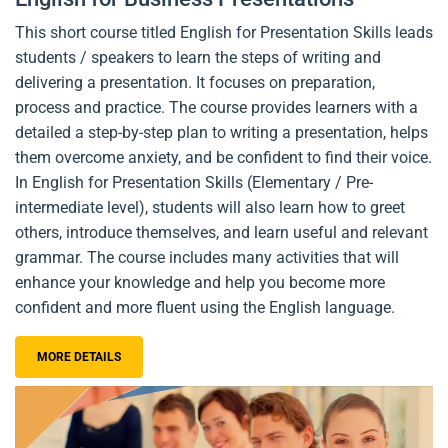
This short course titled English for Presentation Skills leads
students / speakers to learn the steps of writing and
delivering a presentation. It focuses on preparation,
process and practice. The course provides learners with a
detailed a step-by-step plan to writing a presentation, helps
them overcome anxiety, and be confident to find their voice.
In English for Presentation Skills (Elementary / Pre-
intermediate level), students will also learn how to greet
others, introduce themselves, and learn useful and relevant
grammar. The course includes many activities that will
enhance your knowledge and help you become more
confident and more fluent using the English language.
MORE DETAILS