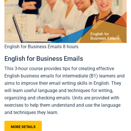
English for Business Emails
8 hours
English for Business Emails
This 3-hour course provides tips for creating effective
English business emails for intermediate (B1) learners and
aims to improve their email writing skills in English. They
will learn useful language and techniques for writing,
organizing and checking emails. Units are provided with
exercises to help them understand and use the language
and techniques they learn.
MORE DETAILS