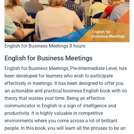
English for Business Meetings
8 hours
English for Business Meetings
English for Business Meetings, Pre-Intermediate Level, has
been developed for learners who wish to participate
effectively in meetings. It has been designed to offer you
an actionable and practical business English book with no
theory that wastes your time. Being an effective
communicator in English is a sign of intelligence and
productivity. It is highly valuable in competitive
environments where you come across a lot of brilliant
people. In this book, you will learn all the phrases to be an