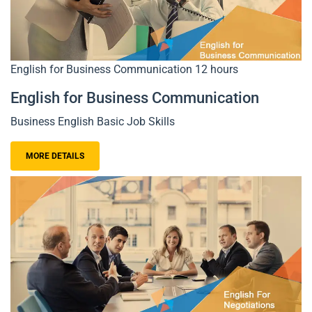
English for Business Communication
12 hours
English for Business Communication
Business English Basic Job Skills
MORE DETAILS