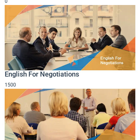
0
English For Negotiations
1500