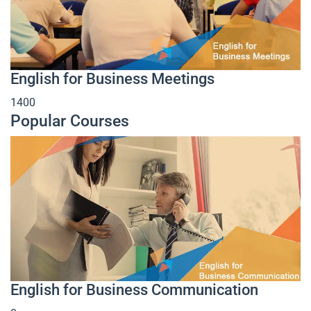
English for Business Meetings
1400
Popular Courses
English for Business Communication